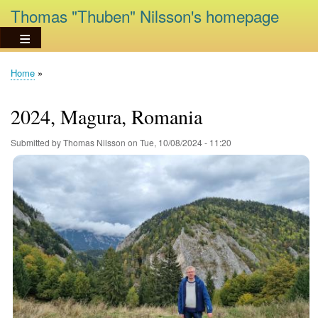
Skip
Thomas "Thuben" Nilsson's homepage
to
main
content
Home
Breadcrumb
2024, Magura, Romania
Submitted by
Thomas Nilsson
on
Tue, 10/08/2024 - 11:20