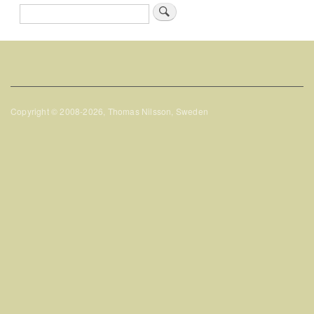
Search
Copyright © 2008-2026, Thomas Nilsson, Sweden