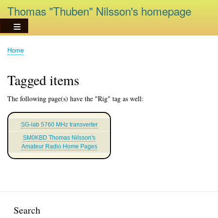
Skip
Thomas "Thuben" Nilsson's homepage
to
main
content
Home
Breadcrumb
Tagged items
The following page(s) have the "Rig" tag as well:
SG-lab 5760 MHz transverter
SM0KBD Thomas Nilsson's
Amateur Radio Home Pages
Search