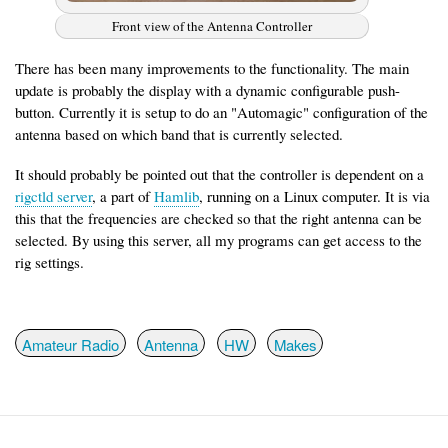
Front view of the Antenna Controller
There has been many improvements to the functionality. The main
update is probably the display with a dynamic configurable push-
button. Currently it is setup to do an "Automagic" configuration of the
antenna based on which band that is currently selected.
It should probably be pointed out that the controller is dependent on a
rigctld server
, a part of
Hamlib
, running on a Linux computer. It is via
this that the frequencies are checked so that the right antenna can be
selected. By using this server, all my programs can get access to the
rig settings.
Amateur Radio
Antenna
HW
Makes