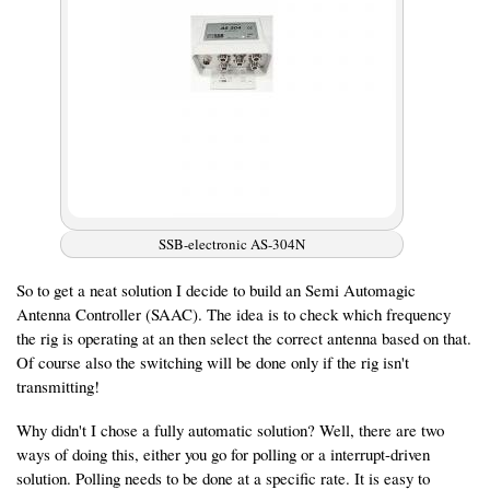
SSB-electronic AS-304N
So to get a neat solution I decide to build an Semi Automagic
Antenna Controller (SAAC). The idea is to check which frequency
the rig is operating at an then select the correct antenna based on that.
Of course also the switching will be done only if the rig isn't
transmitting!
Why didn't I chose a fully automatic solution? Well, there are two
ways of doing this, either you go for polling or a interrupt-driven
solution. Polling needs to be done at a specific rate. It is easy to