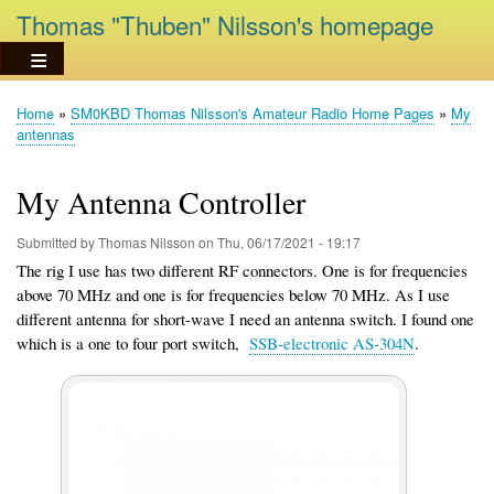
Skip
Thomas "Thuben" Nilsson's homepage
to
main
content
Home
SM0KBD Thomas Nilsson's Amateur Radio Home Pages
My
Breadcrumb
antennas
My Antenna Controller
Submitted by
Thomas Nilsson
on
Thu, 06/17/2021 - 19:17
The rig I use has two different RF connectors. One is for frequencies
above 70 MHz and one is for frequencies below 70 MHz. As I use
different antenna for short-wave I need an antenna switch. I found one
which is a one to four port switch,
SSB-electronic AS-304N
.