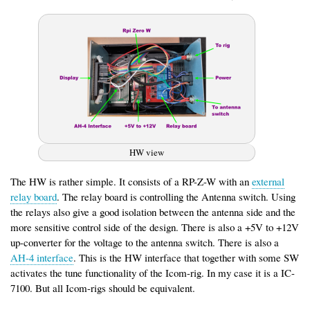
HW view
The HW is rather simple. It consists of a RP-Z-W with an
external
relay board
. The relay board is controlling the Antenna switch. Using
the relays also give a good isolation between the antenna side and the
more sensitive control side of the design. There is also a +5V to +12V
up-converter for the voltage to the antenna switch. There is also a
AH-4 interface
. This is the HW interface that together with some SW
activates the tune functionality of the Icom-rig. In my case it is a IC-
7100. But all Icom-rigs should be equivalent.