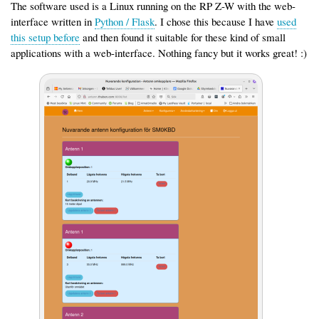
The software used is a Linux running on the RP Z-W with the web-
interface written in
Python / Flask
. I chose this because I have
used
this setup before
and then found it suitable for these kind of small
applications with a web-interface. Nothing fancy but it works great! :)