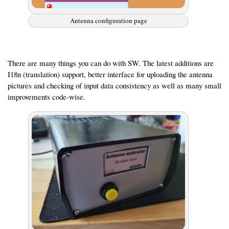
Antenna configuration page
There are many things you can do with SW. The latest additions are
I18n (translation) support, better interface for uploading the antenna
pictures and checking of input data consistency as well as many small
improvements code-wise.