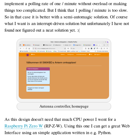
implement a polling rate of one / minute without overload or making
things too complicated. But I think that 1 polling / minute is too slow.
So in that case it is better with a semi-automagic solution. Of course
what I want is an interrupt-driven solution but unfortunately I have not
found nor figured out a neat solution yet. :(
Antenna controller, homepage
As this design doesn't need that much CPU power I went for a
Raspberry Pi Zero W
(RP-Z-W). Using this one I can get a great Web
Interface using an simple application written in e.g. Python.