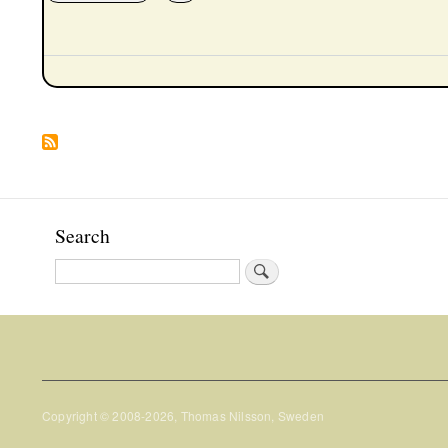
Pagination
Search
Search
Copyright © 2008-2026, Thomas Nilsson, Sweden