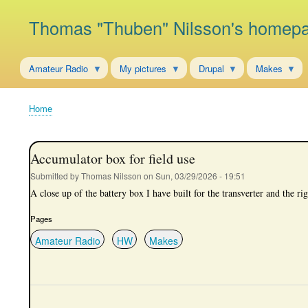
Thomas "Thuben" Nilsson's homep
Amateur Radio
My pictures
Drupal
Makes
Home
Breadcrumb
Accumulator box for field use
Submitted by
Thomas Nilsson
on
Sun, 03/29/2026 - 19:51
A close up of the battery box I have built for the transverter and the rig
Pages
Amateur Radio
HW
Makes