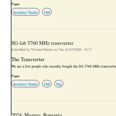
Pages
Amateur Radio
HW
SG-lab 5760 MHz transverter
Submitted by
Thomas Nilsson
on
Tue, 01/27/2026 - 15:17
The Transverter
We are a few people who recently bought the SG 5760 MHz transvert
Pages
Amateur Radio
HW
Rig
2024, Magura, Romania