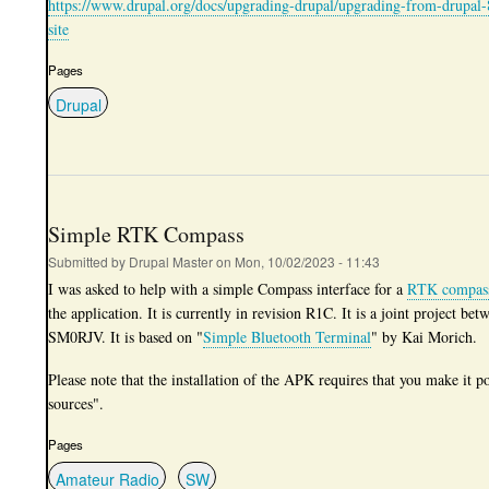
https://www.drupal.org/docs/upgrading-drupal/upgrading-from-drupal-
site
Pages
Drupal
Simple RTK Compass
Submitted by
Drupal Master
on
Mon, 10/02/2023 - 11:43
I was asked to help with a simple Compass interface for a
RTK compas
the application. It is currently in revision R1C. It is a joint projec
SM0RJV. It is based on "
Simple Bluetooth Terminal
" by Kai Morich.
Please note that the installation of the APK requires that you make it 
sources".
Pages
Amateur Radio
SW