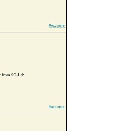
about
Read more
Amateur
hardware
er from SG-Lab.
about
Read more
SG-
lab
5760
MHz
transverter