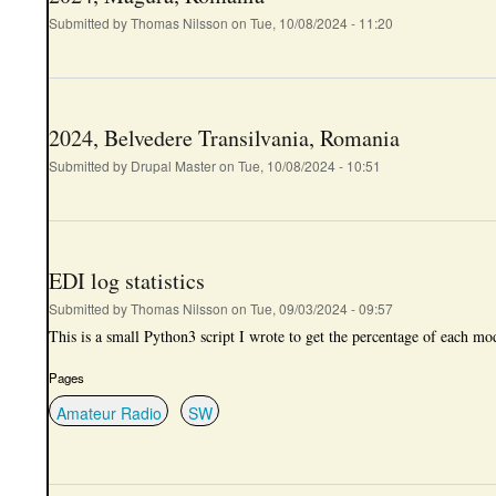
Submitted by
Thomas Nilsson
on
Tue, 10/08/2024 - 11:20
2024, Belvedere Transilvania, Romania
Submitted by
Drupal Master
on
Tue, 10/08/2024 - 10:51
EDI log statistics
Submitted by
Thomas Nilsson
on
Tue, 09/03/2024 - 09:57
This is a small Python3 script I wrote to get the percentage of each mo
Pages
Amateur Radio
SW