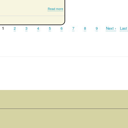
about
Read more
Simple
RTK
Compass
Page
1
Page
2
Page
3
Page
4
Page
5
Page
6
Page
7
Page
8
Page
9
Next
Next ›
Last
Last
page
page