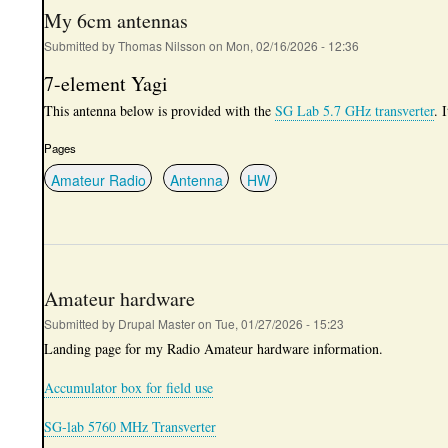
My 6cm antennas
Submitted by
Thomas Nilsson
on
Mon, 02/16/2026 - 12:36
7-element Yagi
This antenna below is provided with the
SG Lab 5.7 GHz transverter
. 
Pages
Amateur Radio
Antenna
HW
Amateur hardware
Submitted by
Drupal Master
on
Tue, 01/27/2026 - 15:23
Landing page for my Radio Amateur hardware information.
Accumulator box for field use
SG-lab 5760 MHz Transverter