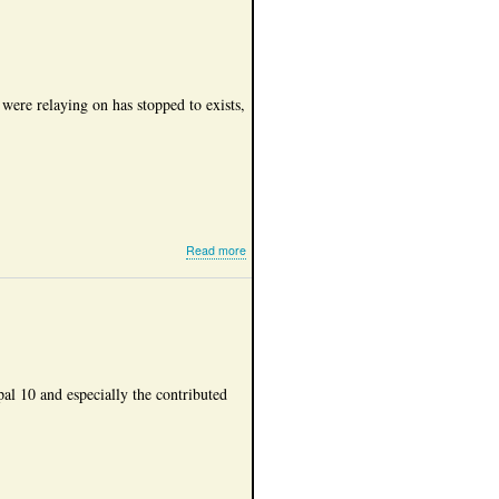
statistics
 were relaying on has stopped to exists,
about
Read more
Internet
Radio
al 10 and especially the contributed