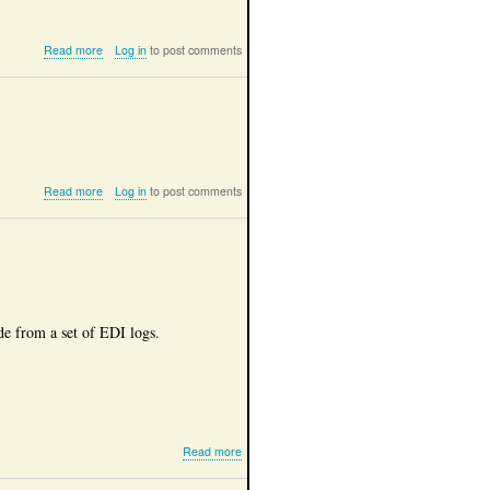
about
Read more
Log in
to post comments
2024,
Magura,
Romania
about
Read more
Log in
to post comments
2024,
Belvedere
Transilvania,
Romania
de from a set of EDI logs.
about
Read more
EDI
log