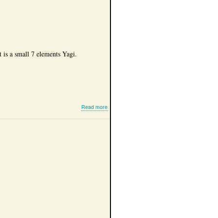
field
use
It is a small 7 elements Yagi.
about
Read more
My
6cm
antennas