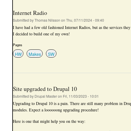
Internet Radio
Submitted by
Thomas Nilsson
on
Thu, 07/11/2024 - 09:40
I have had a few old fashioned Internet Radios, but as the services they
I decided to build one of my own!
Pages
HW
Makes
SW
Site upgraded to Drupal 10
Submitted by
Drupal Master
on
Fri, 11/03/2023 - 10:01
Upgrading to Drupal 10 is a pain. There are still many problem in Drup
modules. Expect a loooooong upgrading procedure!
Here is one that might help you on the way: