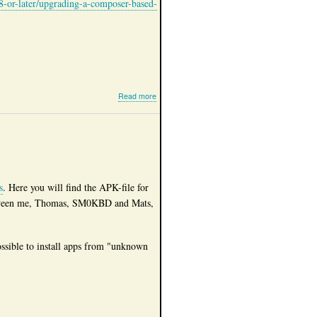
8-or-later/upgrading-a-composer-based-
about
Read more
Site
upgraded
to
Drupal
10
s
. Here you will find the APK-file for
t between me, Thomas, SM0KBD and Mats,
possible to install apps from "unknown