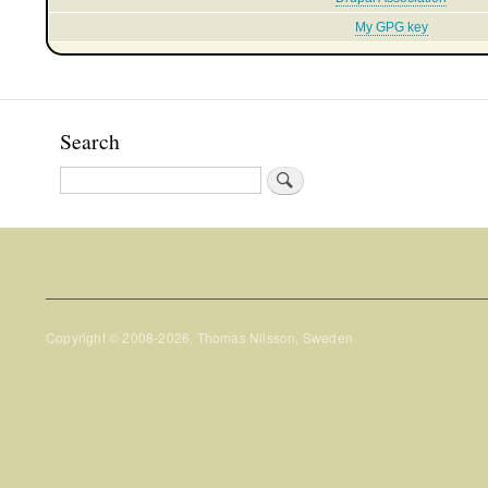
My GPG key
Search
Search
Copyright © 2008-2026, Thomas Nilsson, Sweden