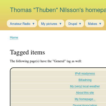
Thomas "Thuben" Nilsson's homep
Amateur Radio
My pictures
Drupal
Makes
Home
Breadcrumb
Tagged items
The following page(s) have the "General" tag as well:
IPv6 readyness
Billadning
My (very) local weather
About this site
My homepage...
Drupal Association